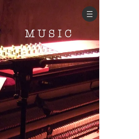
MUSIC