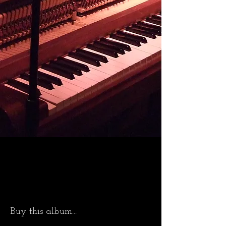
Buy this album...