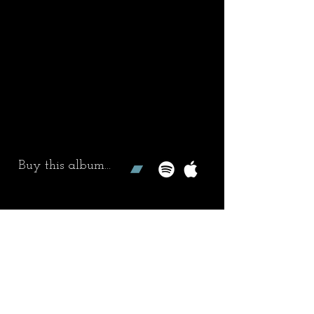
Buy this album...