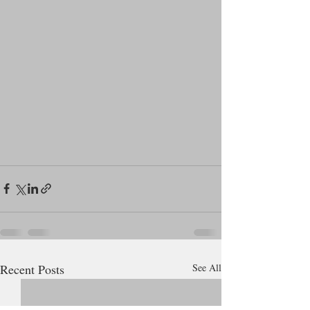
Recent Posts
See All