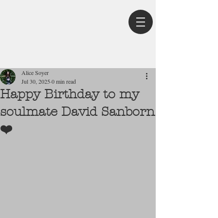
Post
Alice Soyer
Jul 30, 2025
0 min read
Happy Birthday to my
soulmate David Sanborn
❤️