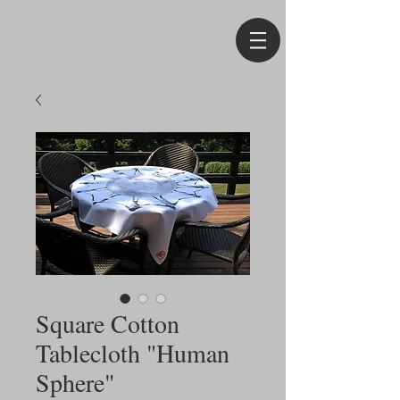
Square Cotton
Tablecloth "Human
Sphere"