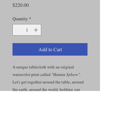
Price
$220.00
Quantity
*
Add to Cart
A unique tablecloth with an original
watercolor print called "
Human Sphere".
Let's get together around the table, around
the earth, around the world, holding our
hands...Together.
Organic Cotton Canvas 9.11 oz. 49 x 49
inches.
t is a rustic, half Panama weave canvas with
a stark white base color