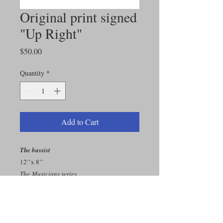
Original print signed
"Up Right"
Price
$50.00
Quantity
*
Add to Cart
The bassist
12’’x 8’’
The Musicians series.
Original print on enhanced matte paper.
You can choose among all the original
drawings proposed on this store. All prints
are signed.