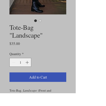
Tote-Bag
"Landscape"
Price
$35.00
Quantity
*
Add to Cart
Tote-Bag.
Landscape
(Front and
Back). Original Alice's painting.
16"l x 16"w; Strap: 28"l