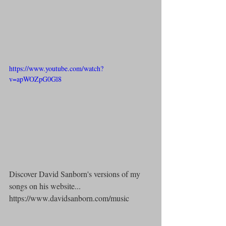
https://www.youtube.com/watch?
v=apWOZpG0Gl8
Discover David Sanborn's versions of my 
songs on his website...
https://www.davidsanborn.com/music