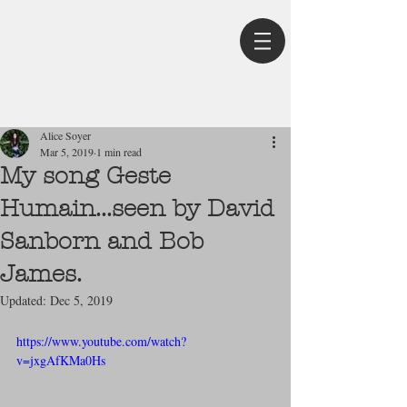
Post
Alice Soyer
Mar 5, 2019
1 min read
My song Geste
Humain...seen by David
Sanborn and Bob
James.
Updated:
Dec 5, 2019
https://www.youtube.com/watch?
v=jxgAfKMa0Hs