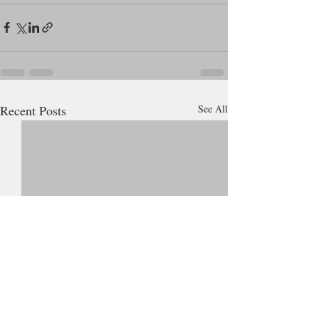
Recent Posts
See All