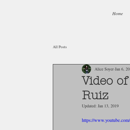
Home
All Posts
Alice Soyer
Jan 6, 2
Video o
Ruiz
Updated:
Jan 13, 2019
https://www.youtube.c