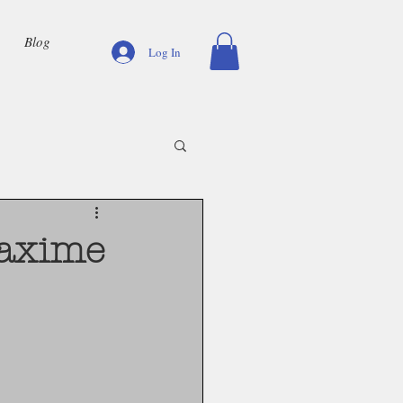
Blog
Log In
Maxime