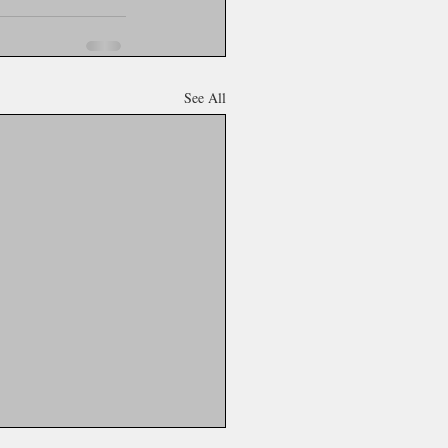
See All