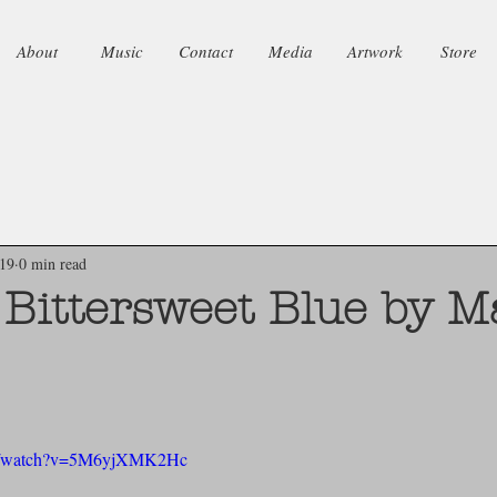
About
Music
Contact
Media
Artwork
Store
019
0 min read
f Bittersweet Blue by 
om/watch?v=5M6yjXMK2Hc